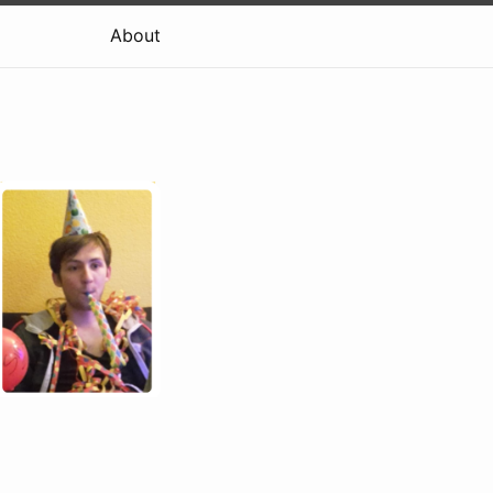
About