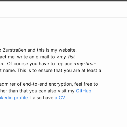
o Zurstraßen and this is my website.
act me, write an e-mail to
<my-fist-
om
. Of course you have to replace
<my-first-
t name. This is to ensure that you are at least a
admirer of end-to-end encryption, feel free to
ther than that you can also visit my
GitHub
nkedin profile
. I also have
a CV
.