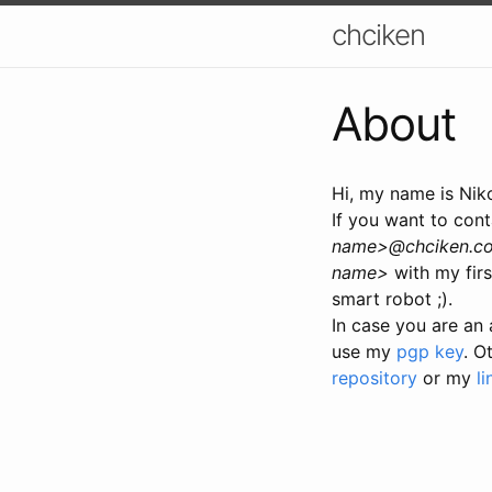
chciken
About
Hi, my name is Nik
If you want to cont
name>@chciken.c
name>
with my firs
smart robot ;).
In case you are an 
use my
pgp key
. O
repository
or my
li